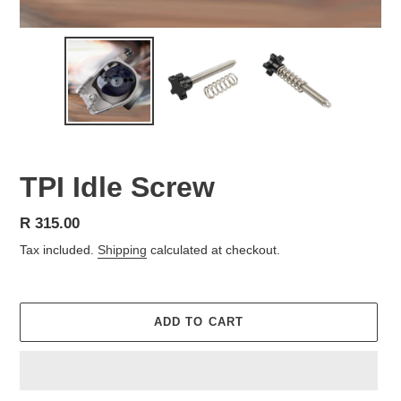
TPI Idle Screw
Regular
R 315.00
price
Tax included.
Shipping
calculated at checkout.
ADD TO CART