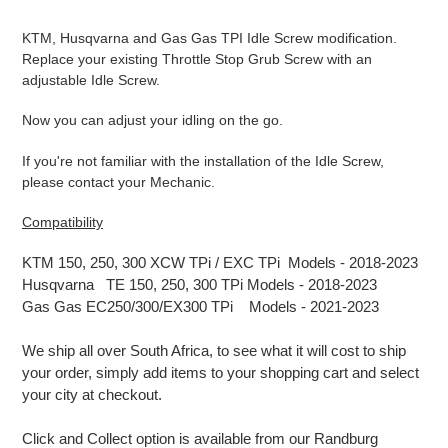
Adding
product
KTM, Husqvarna and Gas Gas TPI Idle Screw modification.
to
Replace your existing Throttle Stop Grub Screw with an
your
adjustable Idle Screw.
cart
Now you can adjust your idling on the go.
If you're not familiar with the installation of the Idle Screw,
please contact your Mechanic.
Compatibility
KTM 150, 250, 300 XCW TPi / EXC TPi Models - 2018-2023
Husqvarna TE 150, 250, 300
TPi
Models - 2018-2023
Gas Gas EC250/300/EX300 TPi Models - 2021-2023
We ship all over South Africa, to see what it will cost to ship
your order, simply add items to your shopping cart and select
your city at checkout.
Click and Collect option is available from our Randburg