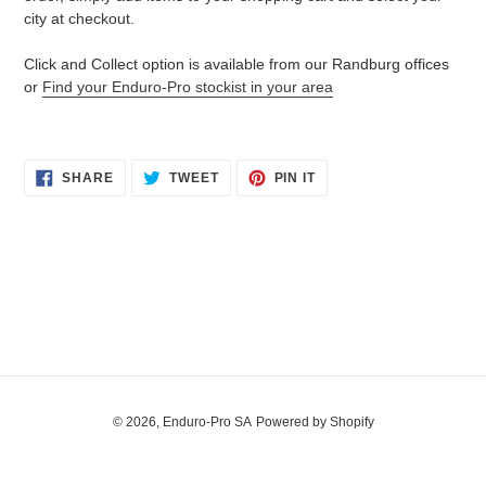
city at checkout.
Click and Collect option is available from our Randburg offices
or
Find your Enduro-Pro stockist in your area
SHARE
TWEET
PIN
SHARE
TWEET
PIN IT
ON
ON
ON
FACEBOOK
TWITTER
PINTEREST
© 2026,
Enduro-Pro SA
Powered by Shopify