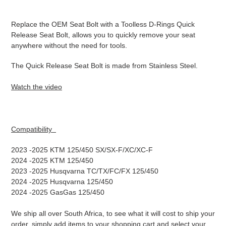
Adding
product
Replace the OEM Seat Bolt with a Toolless D-Rings Quick
to
Release Seat Bolt, allows you to quickly remove your seat
your
anywhere without the need for tools.
cart
The Quick Release Seat Bolt is made from Stainless Steel.
Watch the video
Compatibility
2023 -2025 KTM 125/450 SX/SX-F/XC/XC-F
2024
-2025 KTM 125/450
2023
-2025 Husqvarna TC/TX/FC/FX 125/450
2024
-2025 Husqvarna 125/450
2024
-2025 GasGas 125/450
We ship all over South Africa, to see what it will cost to ship your
order, simply add items to your shopping cart and select your