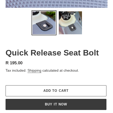
Quick Release Seat Bolt
Regular
R 195.00
price
Tax included.
Shipping
calculated at checkout.
ADD TO CART
BUY IT NOW