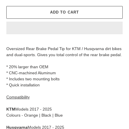
ADD TO CART
Adding
product
Oversized Rear Brake Pedal Tip
for KTM / Husqvarna dirt bikes
to
and dual-sports. Gives you total control of the rear brake pedal.
your
cart
* 20% larger than OEM
* CNC-machined Aluminum
* Includes two mounting bolts
* Quick installation
Compatibility
KTM
Models 2017 - 2025
Colours - Orange | Black | Blue
Husqvarna
Models 2017 - 2025