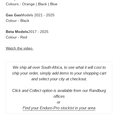
Colours - Orange | Black | Blue
Gas Gas
Models 2021 - 2025
Colour - Black
Beta Models
2017 - 2025
Colour - Red
Watch the video
We ship all over South Africa, to see what it will cost to
ship your order, simply add items to your shopping cart
and select your city at checkout.
Click and Collect option is available from our Randburg
offices
or
Find your Enduro-Pro stockist in your area