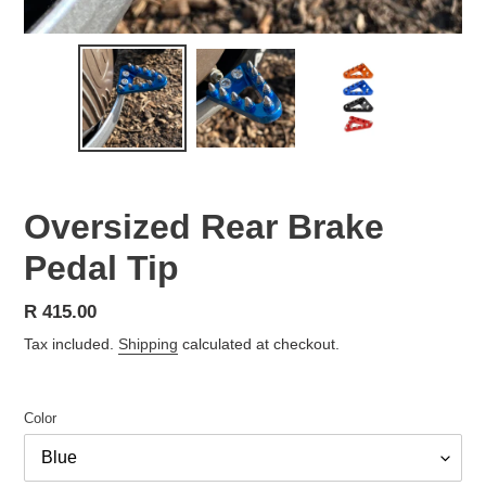
Oversized Rear Brake
Pedal Tip
Regular
R 415.00
price
Tax included.
Shipping
calculated at checkout.
Color