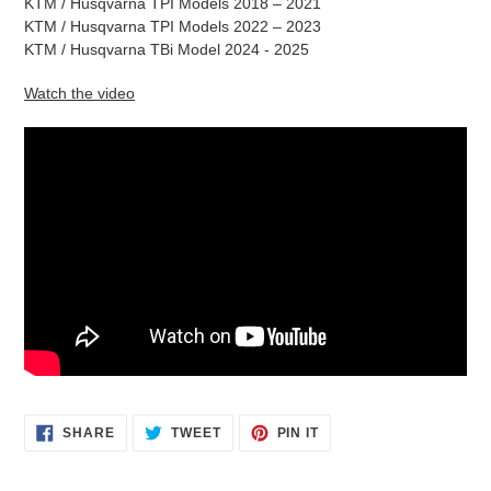
KTM / Husqvarna TPI Models 2018 – 2021
KTM / Husqvarna TPI Models 2022 – 2023
KTM / Husqvarna TBi Model 2024 - 2025
Watch the video
SHARE
TWEET
PIN
SHARE
TWEET
PIN IT
ON
ON
ON
FACEBOOK
TWITTER
PINTEREST