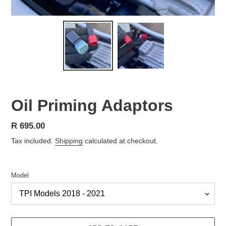
Oil Priming Adaptors
Regular
R 695.00
price
Tax included.
Shipping
calculated at checkout.
Model