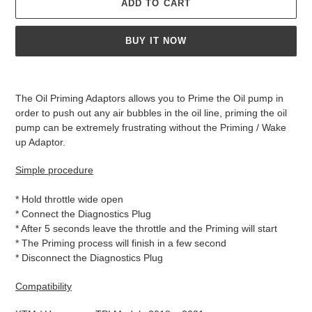
ADD TO CART
BUY IT NOW
Adding
product
The Oil Priming Adaptors allows you to Prime the Oil pump in
to
order to push out any air bubbles in the oil line, priming the oil
your
pump can be extremely frustrating without the Priming / Wake
cart
up Adaptor.
Simple procedure
* Hold throttle wide open
* Connect the Diagnostics Plug
* After 5 seconds leave the throttle and the Priming will start
* The Priming process will finish in a few second
* Disconnect the Diagnostics Plug
Compatibility