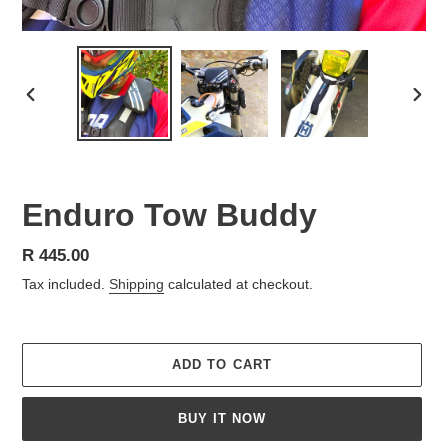
PREVIOUS
NEX
SLIDE
SLID
Enduro Tow Buddy
Regular
R 445.00
price
Tax included.
Shipping
calculated at checkout.
ADD TO CART
BUY IT NOW