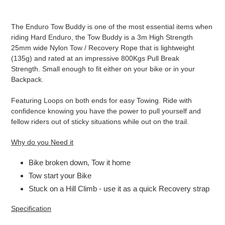
Adding
product
T
he Enduro Tow Buddy is one of the most essential items when
to
riding Hard Enduro, the Tow Buddy is a 3m High Strength
your
25mm wide Nylon Tow / Recovery Rope that is lightweight
cart
(135g) and rated at an impressive 800Kgs Pull Break
Strength. Small enough to fit either on your bike or in your
Backpack.
Featuring Loops on both ends for easy Towing. Ride with
confidence knowing you have the power to pull yourself and
fellow riders out of sticky situations while out on the trail.
Why do you Need it
Bike broken down, Tow it home
Tow start your Bike
Stuck on a Hill Climb - use it as a quick Recovery strap
Specification